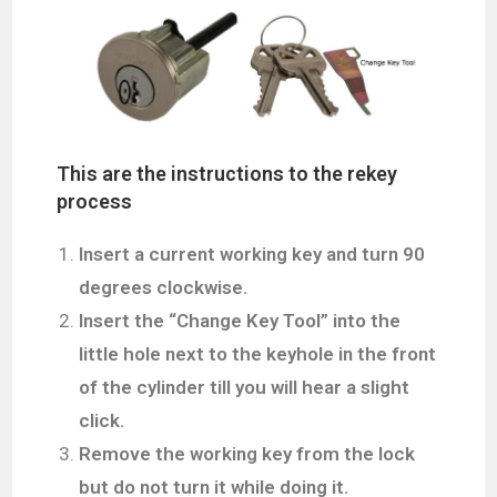
This are the instructions to the rekey
process
Insert a current working key and turn 90
degrees clockwise.
Insert the “Change Key Tool” into the
little hole next to the keyhole in the front
of the cylinder
till you will hear a slight
click.
Remove the working key from the lock
but do not turn it while doing it.