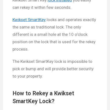
can rekey it within few seconds.
Kwikset SmartKey
looks and operates exactly
the same as traditional lock. The only
different is a small hole at the 10 o’clock
position on the lock that is used for the rekey
process.
The Kwikset SmartKey lock is impossible to
pick or bump and will provide better security
to your property.
How to Rekey a Kwikset
SmartKey Lock?