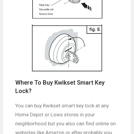
Where To Buy Kwikset Smart Key
Lock?
You can buy Kwikset smart key lock at any
Home Depot or Lows stores in your
neighborhood but you also can find online on
websites like Amazon or eBay probably you