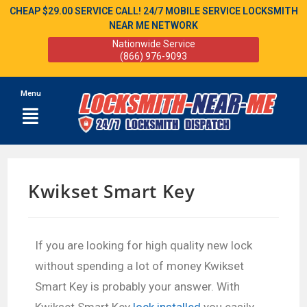
CHEAP $29.00 SERVICE CALL! 24/7 MOBILE SERVICE LOCKSMITH
NEAR ME NETWORK
Nationwide Service
(866) 976-9093
Menu
Kwikset Smart Key
If you are looking for high quality new lock
without spending a lot of money Kwikset
Smart Key is probably your answer. With
Kwikset Smart Key
lock installed
you easily