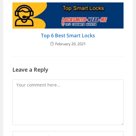
Top 6 Best Smart Locks
February 20, 2021
Leave a Reply