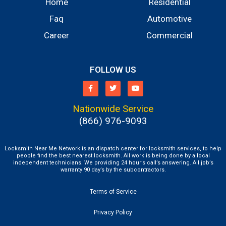
Home
Residential
Faq
Automotive
Career
Commercial
FOLLOW US
Nationwide Service
(866) 976-9093
Locksmith Near Me Network is an dispatch center for locksmith services, to help
people find the best nearest locksmith. All work is being done by a local
independent technicians. We providing 24 hour’s call’s answering. All job’s
warranty 90 day’s by the subcontractors.
Terms of Service
Privacy Policy