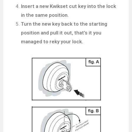
Insert a new Kwikset cut key into the lock
in the same position.
Turn the new key back to the starting
position and pull it out, that’s it you
managed to reky your lock.