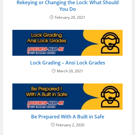
Rekeying or Changing the Lock: What Should
You Do
February 20, 2021
Lock Grading – Ansi Lock Grades
March 20, 2021
Be Prepared With A Built in Safe
February 2, 2020