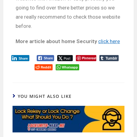
going to find over there better prices so we
are really recommend to check those website
before.
More article about home Security
click here
Tumblr
Post
Pinterest
Share
Share
Reddit
Whatsapp
YOU MIGHT ALSO LIKE