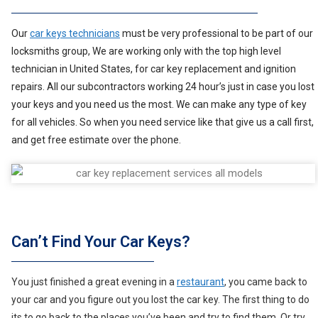
Our
car keys technicians
must be very professional to be part of our
locksmiths group, We are working only with the top high level
technician in United States, for car key replacement and ignition
repairs. All our subcontractors working 24 hour’s just in case you lost
your keys and you need us the most. We can make any type of key
for all vehicles. So when you need service like that give us a call first,
and get free estimate over the phone.
Can’t Find Your Car Keys?
You just finished a great evening in a
restaurant
, you came back to
your car and you figure out you lost the car key. The first thing to do
its to go back to the places you’ve been and try to find them. Or try