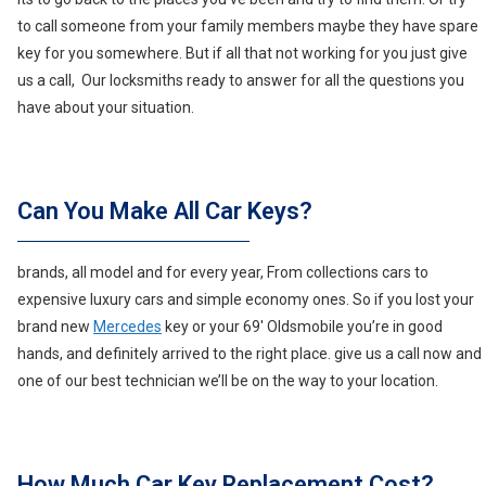
to call someone from your family members maybe they have spare
key for you somewhere. But if all that not working for you just give
us a call, Our locksmiths ready to answer for all the questions you
have about your situation.
Can You Make All Car Keys?
brands, all model and for every year, From collections cars to
expensive luxury cars and simple economy ones. So if you lost your
brand new
Mercedes
key or your 69′ Oldsmobile you’re in good
hands, and definitely arrived to the right place. give us a call now and
one of our best technician we’ll be on the way to your location.
How Much Car Key Replacement Cost?