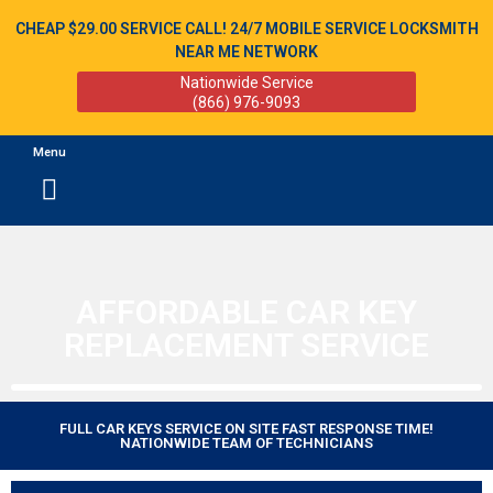
CHEAP $29.00 SERVICE CALL! 24/7 MOBILE SERVICE LOCKSMITH
NEAR ME NETWORK
Nationwide Service
(866) 976-9093
Menu
AFFORDABLE CAR KEY
REPLACEMENT SERVICE
FULL CAR KEYS SERVICE ON SITE FAST RESPONSE TIME!
NATIONWIDE TEAM OF TECHNICIANS