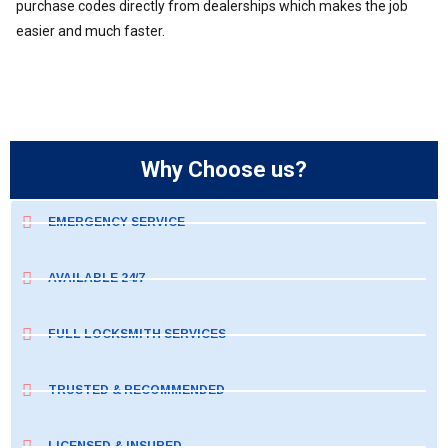
purchase codes directly from dealerships which makes the job
easier and much faster.
Why Choose us?
EMERGENCY SERVICE
AVAILABLE 24/7
FULL LOCKSMITH SERVICES
TRUSTED & RECOMMENDED
LICENSED & INSURED