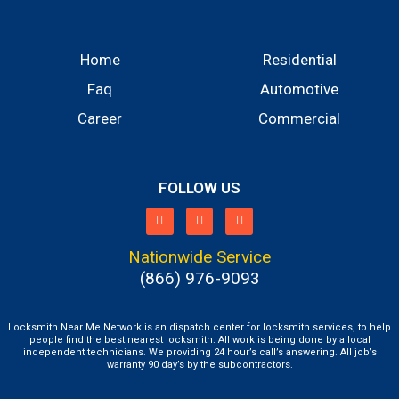
Home
Residential
Faq
Automotive
Career
Commercial
FOLLOW US
Nationwide Service
(866) 976-9093
Locksmith Near Me Network is an dispatch center for locksmith services, to help
people find the best nearest locksmith. All work is being done by a local
independent technicians. We providing 24 hour’s call’s answering. All job’s
warranty 90 day’s by the subcontractors.