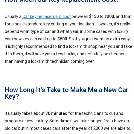
Usually a
Car key replacement cost
between
$150
to
$300
, and that
for a basic standard key cutting at your location. However, it’s really
depend what type of car and what year, in some cases with luxury
cars new key can cost up to
$500
. So if you just want an extra copy
it is highly recommended to find a locksmith shop near you and take
it to them, it will save you a few bucks, and definitely be cheaper
than having a locksmith technician coming over.
How Long It's Take to Make Me a New Car
Key?
It usually takes about
30 minutes
for the technicians to cut and
program a new car key. Sometime it will take longer if you have an
old car but in most cases cars after the year of 2000 we are able to