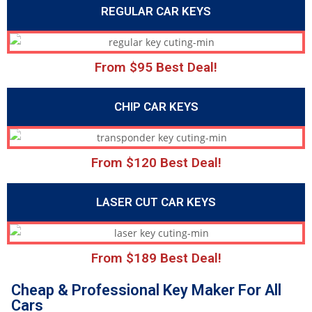
REGULAR CAR KEYS
From $95 Best Deal!
CHIP CAR KEYS
From $120 Best Deal!
LASER CUT CAR KEYS
From $189 Best Deal!
Cheap & Professional Key Maker For All
Cars