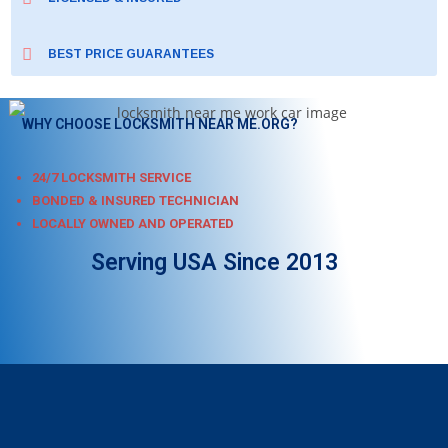
BEST PRICE GUARANTEES
WHY CHOOSE LOCKSMITH NEAR ME.ORG?
24/7 LOCKSMITH SERVICE
BONDED & INSURED TECHNICIAN
LOCALLY OWNED AND OPERATED
Serving USA Since 2013