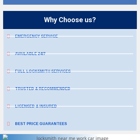
Why Choose us?
EMERGENCY SERVICE
AVAILABLE 24/7
FULL LOCKSMITH SERVICES
TRUSTED & RECOMMENDED
LICENSED & INSURED
BEST PRICE GUARANTEES