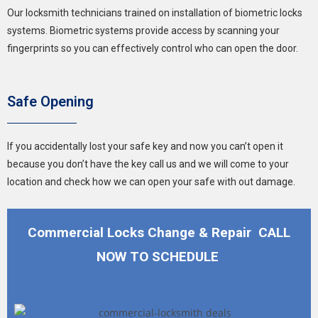
Our locksmith technicians trained on installation of biometric locks
systems. Biometric systems provide access by scanning your
fingerprints so you can effectively control who can open the door.
Safe Opening
If you accidentally lost your safe key and now you can’t open it
because you don’t have the key call us and we will come to your
location and check how we can open your safe with out damage.
Commercial Locks Change & Repair CALL
NOW TO SCHEDULE