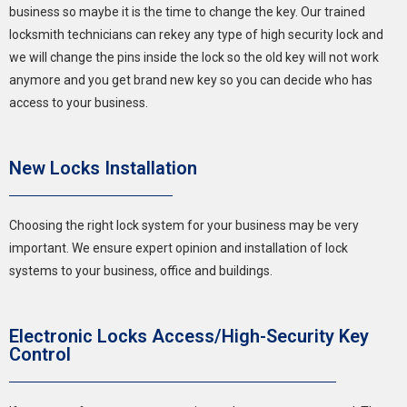
business so maybe it is the time to change the key. Our trained
locksmith technicians can rekey any type of high security lock and
we will change the pins inside the lock so the old key will not work
anymore and you get brand new key so you can decide who has
access to your business.
New Locks Installation
Choosing the right lock system for your business may be very
important. We ensure expert opinion and installation of lock
systems to your business, office and buildings.
Electronic Locks Access/High-Security Key
Control