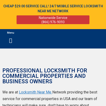
CHEAP $29.00 SERVICE CALL! 24/7 MOBILE SERVICE LOCKSMITH
NEAR ME NETWORK
Nationwide Service
(866) 976-9093
Menu
PROFESSIONAL LOCKSMITH FOR
COMMERCIAL PROPERTIES AND
BUSINESS OWNERS
We are at
Locksmith Near Me
Network
providing the best
service for commercial properties in USA and our team of
technicians will make sure
don’t have to worry about