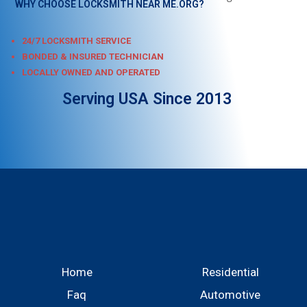
WHY CHOOSE LOCKSMITH NEAR ME.ORG?
24/7 LOCKSMITH SERVICE
BONDED & INSURED TECHNICIAN
LOCALLY OWNED AND OPERATED
Serving USA Since 2013
Home
Residential
Faq
Automotive