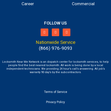
Career
Commercial
FOLLOW US
Nationwide Service
(866) 976-9093
Locksmith Near Me Network is an dispatch center for locksmith services, to help
people find the best nearest locksmith. All work is being done by a local
independent technicians. We providing 24 hour’s call’s answering. All job’s
warranty 90 day’s by the subcontractors.
Terms of Service
Privacy Policy