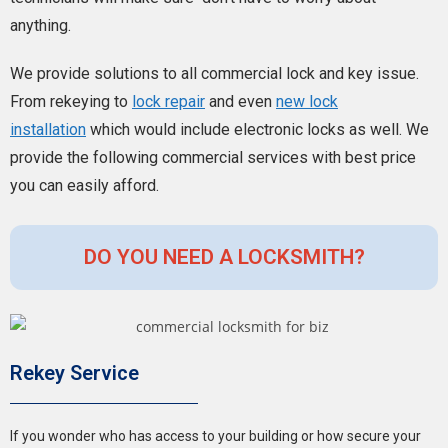
anything.
We provide solutions to all commercial lock and key issue.
From rekeying to
lock repair
and even
new lock
installation
which would include electronic locks as well.
We
provide the following commercial services with best price
you can easily afford.
DO YOU NEED A LOCKSMITH?
Rekey Service
If you wonder who has access to your building or how secure your