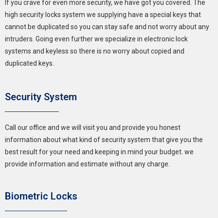
If you crave for even more security, we have got you covered. The
high security locks system we supplying have a special keys that
cannot be duplicated so you can stay safe and not worry about any
intruders. Going even further we specialize in electronic lock
systems and keyless so there is no worry about copied and
duplicated keys.
Security System
Call our office and we will visit you and provide you honest
information about what kind of security system that give you the
best result for your need and keeping in mind your budget. we
provide information and estimate without any charge.
Biometric Locks