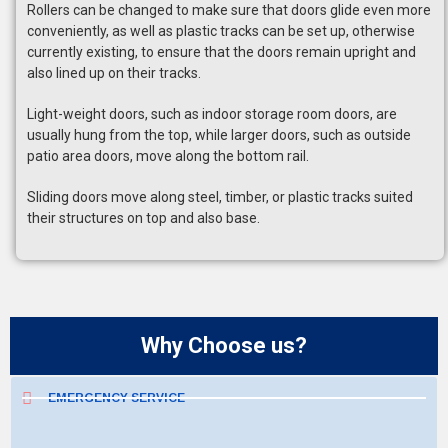
Rollers can be changed to make sure that doors glide even more
conveniently, as well as plastic tracks can be set up, otherwise
currently existing, to ensure that the doors remain upright and
also lined up on their tracks.
Light-weight doors, such as indoor storage room doors, are
usually hung from the top, while larger doors, such as outside
patio area doors, move along the bottom rail.
Sliding doors move along steel, timber, or plastic tracks suited
their structures on top and also base.
Why Choose us?
EMERGENCY SERVICE