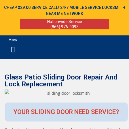
CHEAP $29.00 SERVICE CALL! 24/7 MOBILE SERVICE LOCKSMITH
NEAR ME NETWORK
Nationwide Service
(866) 976-9093
Menu
Glass Patio Sliding Door Repair And
Lock Replacement
YOUR SLIDING DOOR NEED SERVICE?