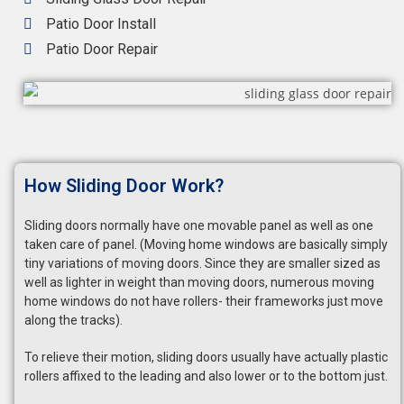
Patio Door Install
Patio Door Repair
How Sliding Door Work?
Sliding doors normally have one movable panel as well as one
taken care of panel. (Moving home windows are basically simply
tiny variations of moving doors. Since they are smaller sized as
well as lighter in weight than moving doors, numerous moving
home windows do not have rollers- their frameworks just move
along the tracks).
To relieve their motion, sliding doors usually have actually plastic
rollers affixed to the leading and also lower or to the bottom just.