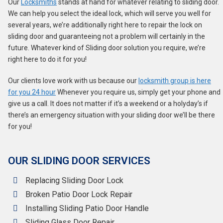
Our
Locksmiths
stands at hand for whatever relating to sliding door.
We can help you select the ideal lock, which will serve you well for
several years, we’re additionally right here to repair the lock on
sliding door and guaranteeing not a problem will certainly in the
future. Whatever kind of Sliding door solution you require, we’re
right here to do it for you!
Our clients love work with us because our
locksmith group is here
for you 24 hour
Whenever you require us, simply get your phone and
give us a call. It does not matter if it’s a weekend or a holyday’s if
there’s an emergency situation with your sliding door we’ll be there
for you!
OUR SLIDING DOOR SERVICES
Replacing Sliding Door Lock
Broken Patio Door Lock Repair
Installing Sliding Patio Door Handle
Sliding Glass Door Repair