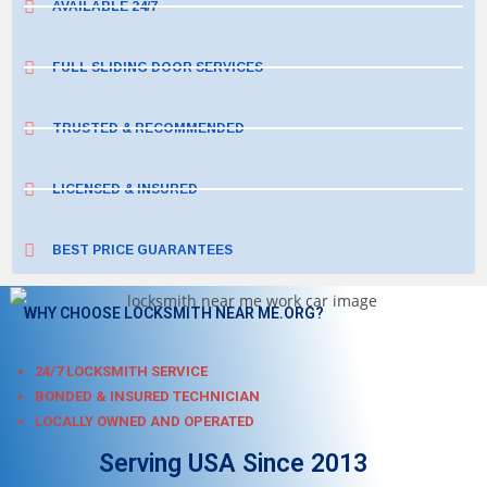
AVAILABLE 24/7
FULL SLIDING DOOR SERVICES
TRUSTED & RECOMMENDED
LICENSED & INSURED
BEST PRICE GUARANTEES
WHY CHOOSE LOCKSMITH NEAR ME.ORG?
24/7 LOCKSMITH SERVICE
BONDED & INSURED TECHNICIAN
LOCALLY OWNED AND OPERATED
Serving USA Since 2013