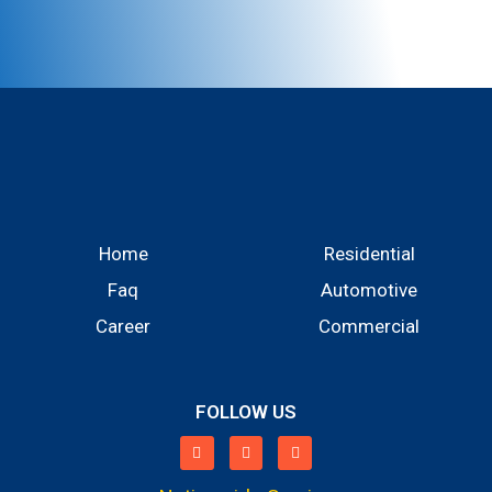
Home
Residential
Faq
Automotive
Career
Commercial
FOLLOW US