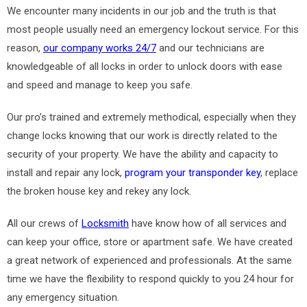
We encounter many incidents in our job and the truth is that
most people usually need an emergency lockout service. For this
reason,
our company works 24/7
and our technicians are
knowledgeable of all locks in order to unlock doors with ease
and speed and manage to keep you safe.
Our pro’s trained and extremely methodical, especially when they
change locks knowing that our work is directly related to the
security of your property. We have the ability and capacity to
install and repair any lock,
program your transponder key
, replace
the broken house key and rekey any lock.
All our crews of
Locksmith
have know how of all services and
can keep your office, store or apartment safe. We have created
a great network of experienced and professionals. At the same
time we have the flexibility to respond quickly to you 24 hour for
any emergency situation.