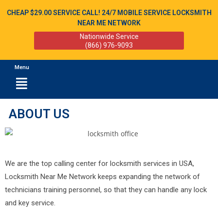
CHEAP $29.00 SERVICE CALL! 24/7 MOBILE SERVICE LOCKSMITH
NEAR ME NETWORK
Nationwide Service
(866) 976-9093
Menu
ABOUT US
We are the top calling center for locksmith services in USA,
Locksmith Near Me Network keeps expanding the network of
technicians training personnel, so that they can handle any lock
and key service.