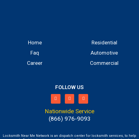
Home
Residential
Faq
Automotive
Career
Commercial
FOLLOW US
Nationwide Service
(866) 976-9093
Locksmith Near Me Network is an dispatch center for locksmith services, to help