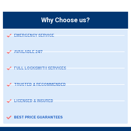
Why Choose us?
EMERGENCY SERVICE
AVAILABLE 24/7
FULL LOCKSMITH SERVICES
TRUSTED & RECOMMENDED
LICENSED & INSURED
BEST PRICE GUARANTEES