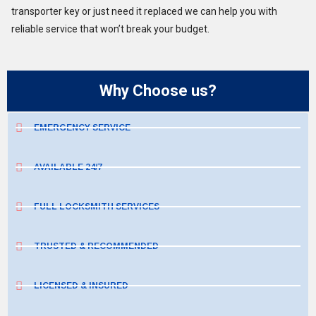
transporter key or just need it replaced we can help you with
reliable service that won’t break your budget.
Why Choose us?
EMERGENCY SERVICE
AVAILABLE 24/7
FULL LOCKSMITH SERVICES
TRUSTED & RECOMMENDED
LICENSED & INSURED