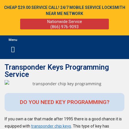
CHEAP $29.00 SERVICE CALL! 24/7 MOBILE SERVICE LOCKSMITH
NEAR ME NETWORK
Nationwide Service
(866) 976-9093
Menu
Transponder Keys Programming
Service
DO YOU NEED KEY PROGRAMMING?
If you own a car that made after 1995 there is a good chance it is
equipped with
transponder chip keys
. This type of key has