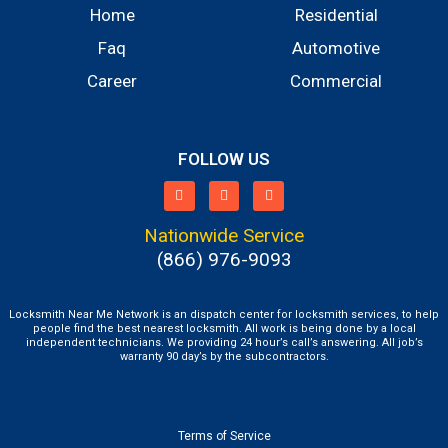
Home
Residential
Faq
Automotive
Career
Commercial
FOLLOW US
Nationwide Service
(866) 976-9093
Locksmith Near Me Network is an dispatch center for locksmith services, to help
people find the best nearest locksmith. All work is being done by a local
independent technicians. We providing 24 hour’s call’s answering. All job’s
warranty 90 day’s by the subcontractors.
Terms of Service