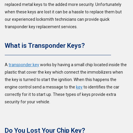
replaced metal keys to the added more security. Unfortunately
when these keys are lost it can be a hassle to replace them but
our experienced locksmith technicians can provide quick
transponder key replacement services.
What is Transponder Keys?
A
transponder key
works by having a small chip located inside the
plastic that cover the key which connect the immobilizers when
the key is turned to start the ignition. When this happens the
engine control send a message to the
key
to identifies the car
correctly for it to start up. These types of keys provide extra
security for your vehicle.
Do You Lost Your Chip Key?