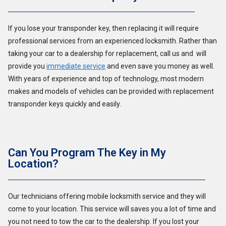
If you lose your transponder key, then replacing it will require
professional services from an experienced locksmith. Rather than
taking your car to a dealership for replacement, call us and will
provide you
immediate service
and even save you money as well.
With years of experience and top of technology, most modern
makes and models of vehicles can be provided with replacement
transponder keys quickly and easily.
Can You Program The Key in My
Location?
Our technicians offering mobile locksmith service and they will
come to your location. This service will saves you a lot of time and
you not need to tow the car to the dealership. If you lost your