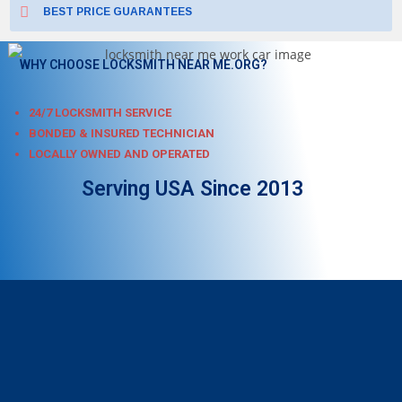
BEST PRICE GUARANTEES
WHY CHOOSE LOCKSMITH NEAR ME.ORG?
24/7 LOCKSMITH SERVICE
BONDED & INSURED TECHNICIAN
LOCALLY OWNED AND OPERATED
Serving USA Since 2013