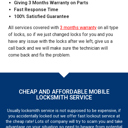
Giving 3 Months Warranty on Parts
Fast Response Time
100% Satisfied Guarantee
All services covered with
3 months warranty
on all type
of locks, so if we just changed locks for you and you
have any issue with the locks after we left, give us a
call back and we will make sure the technician will
come back and fix the problem.
CHEAP AND AFFORDABLE MOBILE
LOCKSMITH SERVICE
Usually locksmith service is not supposed to be expensive, if
you accidentally locked out we offer fast lockout service at
the cheap rate! Lots of company will try to scam you and take
advantage on your situation so need to beware from potential