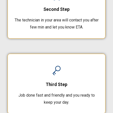
Second Step
The technician in your area will contact you after
few min and let you know ETA.
Third Step
Job done fast and friendly and you ready to
keep your day.