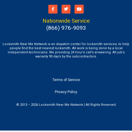
Nationwide Service
(866) 976-9093
Locksmith Near Me Network is an dispatch center for locksmith services, to help
people find the best nearest locksmith. All work is being done by a local
independent technicians. We providing 24 hour’s call’s answering. All job’s
warranty 90 day’s by the subcontractors.
Terms of Service
Privacy Policy
© 2013 – 2026 Locksmith Near Me Network | All Rights Reserved