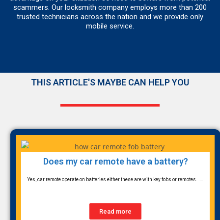
scammers. Our locksmith company employs more than 200
trusted technicians across the nation and we provide only
mobile service.
THIS ARTICLE'S MAYBE CAN HELP YOU
Does my car remote have a battery?
Yes, car remote operate on batteries either these are with key fobs or remotes. .…
Read more