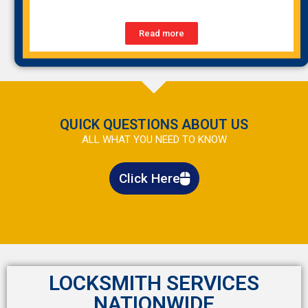
Read more
QUICK QUESTIONS ABOUT US
ALL WHAT YOU NEED TO KNOW
Click Here
LOCKSMITH SERVICES
NATIONWIDE