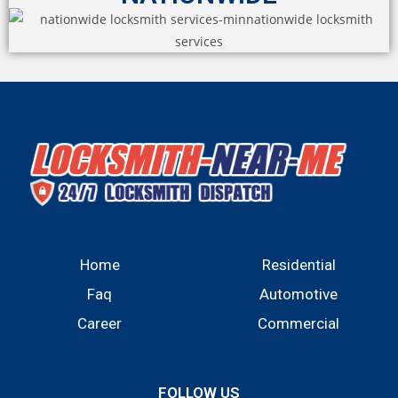
Home
Residential
Faq
Automotive
Career
Commercial
FOLLOW US