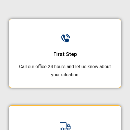
First Step
Call our office 24 hours and let us know about
your situation.