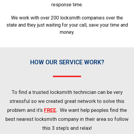
response time.
We work with over 200 locksmith companies over the
state and they just waiting for your call, save your time and
money.
HOW OUR SERVICE WORK?
To find a trusted locksmith technician can be very
stressful so we created great network to solve this
problem and it’s
FREE
.
We want help peoples find the
best nearest locksmith company in their area so follow
this 3 step’s and relax!