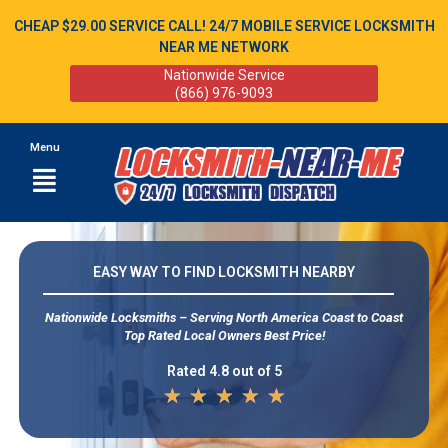
CHEAP $29.00 SERVICE CALL! 24/7 MOBILE SERVICE LOCKSMITH
NEAR ME NETWORK
Nationwide Service
(866) 976-9093
Menu
EASY WAY TO FIND LOCKSMITH NEARBY
Nationwide Locksmiths – Serving North America Coast to Coast
Top Rated Local Owners Best Price!
Rated 4.8 out of 5
★
★
★
★
★