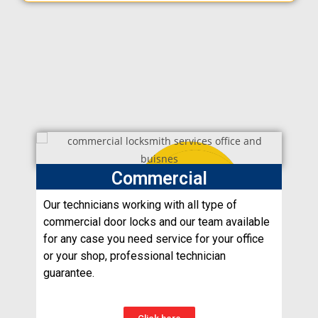
Commercial
Our technicians working with all type of
commercial door locks and our team available
for any case you need service for your office
or your shop, professional technician
guarantee.