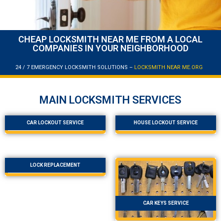
CHEAP LOCKSMITH NEAR ME FROM A LOCAL
COMPANIES IN YOUR NEIGHBORHOOD
24 / 7 EMERGENCY LOCKSMITH SOLUTIONS –
LOCKSMITH NEAR ME.ORG
MAIN LOCKSMITH SERVICES
CAR LOCKOUT SERVICE
HOUSE LOCKOUT SERVICE
LOCK REPLACEMENT
CAR KEYS SERVICE