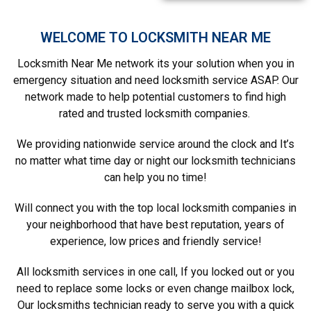
WELCOME TO LOCKSMITH NEAR ME
Locksmith Near Me network its your solution when you in
emergency situation and need locksmith service ASAP. Our
network made to help potential customers to find high
rated and trusted locksmith companies.
We providing nationwide service around the clock and It’s
no matter what time day or night our locksmith technicians
can help you no time!
Will connect you with the top local locksmith companies in
your neighborhood that have best reputation, years of
experience, low prices and friendly service!
All locksmith services in one call, If you locked out or you
need to replace some locks or even change mailbox lock,
Our locksmiths technician ready to serve you with a quick