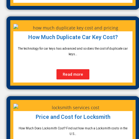
How Much Duplicate Car Key Cost?
The technology for car keys has advanced and so does the cost of duplicate car
keys…
Read more
Price and Cost for Locksmith
How Much Does Locksmith Cost? Find out how much a Locksmith costs in the
U.S…