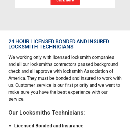
Click here
24 HOUR LICENSED BONDED AND INSURED
LOCKSMITH TECHNICIANS
We working only with licensed locksmith companies
and all our locksmiths contractors passed background
check and all approve with locksmith Association of
America. They must be bonded and insured to work with
us. Customer service is our first priority and we want to
make sure you have the best experience with our
service.
Our Locksmiths Technicians:
Licensed Bonded and Insurance