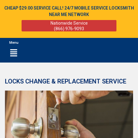
CHEAP $29.00 SERVICE CALL! 24/7 MOBILE SERVICE LOCKSMITH
NEAR ME NETWORK
Nationwide Service
(866) 976-9093
Menu
LOCKS CHANGE & REPLACEMENT SERVICE