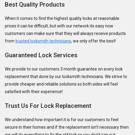
Best Quality Products
When it comes to find the highest quality locks at reasonable
prices it can be difficult, but with our network its easy now
customers can make sure that they will always receive products
from
trusted locksmith technicians
, we only offer the best!
Guaranteed Lock Services
We provide to our customers 3 month guarantee on every lock
replacement that done by our locksmith technicians. We strive to
provide cheaper and reliable solutions so both sides will feel
satisfied with their experience!
Trust Us For Lock Replacement
We understand how important it is for our customers to feel
secure in their homes and if the replacement isn’t necessary then
we will do everything to fix the old lock so you don’t pay out