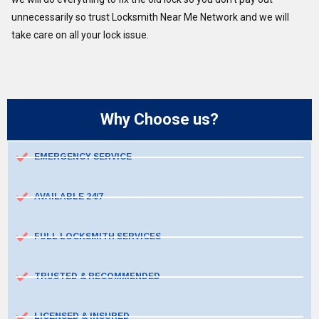
unnecessarily so trust Locksmith Near Me Network and we will
take care on all your lock issue.
Why Choose us?
EMERGENCY SERVICE
AVAILABLE 24/7
FULL LOCKSMITH SERVICES
TRUSTED & RECOMMENDED
LICENSED & INSURED