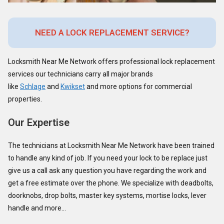
NEED A LOCK REPLACEMENT SERVICE?
Locksmith Near Me Network offers professional lock replacement
services our technicians carry all major brands
like
Schlage
and
Kwikset
and more options for commercial
properties.
Our Expertise
The technicians at Locksmith Near Me Network have been trained
to handle any kind of job. If you need your lock to be replace just
give us a call ask any question you have regarding the work and
get a free estimate over the phone. We specialize with deadbolts,
doorknobs, drop bolts, master key systems, mortise locks, lever
handle and more…