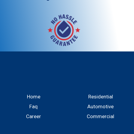
Home
Residential
Faq
Automotive
Career
Commercial