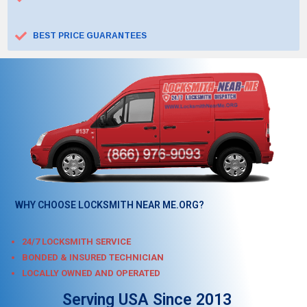
BEST PRICE GUARANTEES
WHY CHOOSE LOCKSMITH NEAR ME.ORG?
24/7 LOCKSMITH SERVICE
BONDED & INSURED TECHNICIAN
LOCALLY OWNED AND OPERATED
Serving USA Since 2013