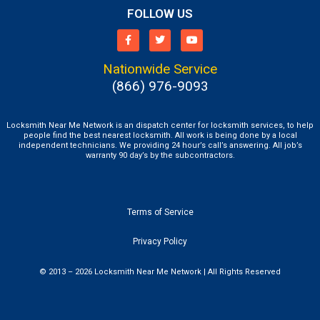
FOLLOW US
Nationwide Service
(866) 976-9093
Locksmith Near Me Network is an dispatch center for locksmith services, to help
people find the best nearest locksmith. All work is being done by a local
independent technicians. We providing 24 hour’s call’s answering. All job’s
warranty 90 day’s by the subcontractors.
Terms of Service
Privacy Policy
© 2013 – 2026 Locksmith Near Me Network | All Rights Reserved