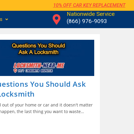
10% OFF CAR KEY REPLACEMENT
Nationwide Service
us
(866) 976-9093
estions You Should Ask
 Locksmith
 out of your home or car and it doesn't matter
 happen, the last thing you want to waste…