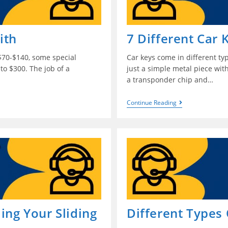
ith
7 Different Car 
$70-$140, some special
Car keys come in different ty
to $300. The job of a
just a simple metal piece with
a transponder chip and…
Continue Reading
ing Your Sliding
Different Types