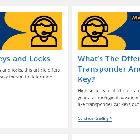
eys and Locks
What’s The Dff
Transponder An
and locks, this article offers
easy for you to determine
Key?
High security protection is an
years technological advancem
like transponder car keys bu
Continue Reading