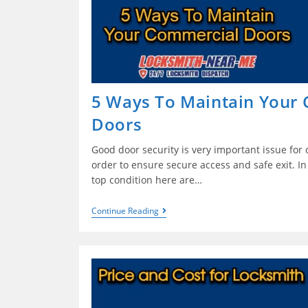
5 Ways To Maintain Your
Doors
Good door security is very important issue for
order to ensure secure access and safe exit. In
top condition here are…
Continue Reading