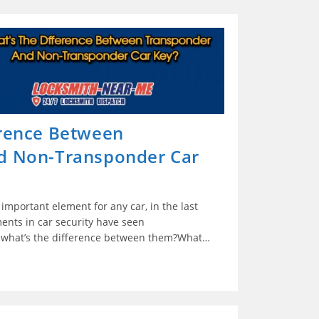
erence Between
d Non-Transponder Car
 important element for any car, in the last
ents in car security have seen
t what’s the difference between them?What…