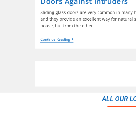
Doors Against Intruders
Sliding glass doors are very common in many h
and they provide an excellent way for natural s
house, but from the other…
Continue Reading
ALL OUR L