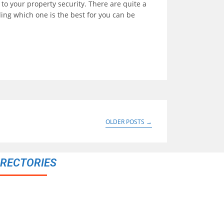
 to your property security. There are quite a
ing which one is the best for you can be
OLDER POSTS
→
IRECTORIES