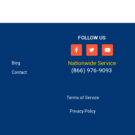
FOLLOW US
Nationwide Service
Blog
(866) 976-9093
Contact
Terms of Service
Privacy Policy