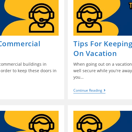
 Commercial
Tips For Keepin
On Vacation
 commercial buildings in
When going out on a vacation 
 order to keep these doors in
well secure while you're away
you…
Continue Reading