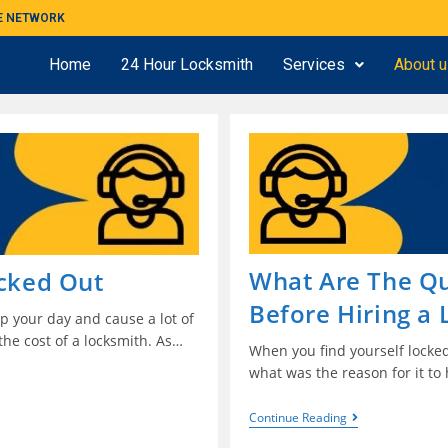
ME NETWORK
Home
24 Hour Locksmith
Services
About 
What Are The Qu
ocked Out
Before Hiring a
p your day and cause a lot of
the cost of a locksmith. As…
When you find yourself locked
what was the reason for it to
Continue Reading