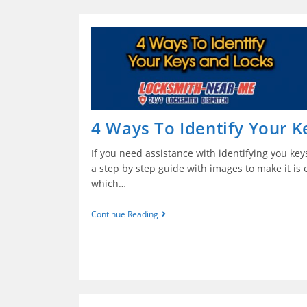
4 Ways To Identify Your K
If you need assistance with identifying you keys 
a step by step guide with images to make it is 
which…
Continue Reading