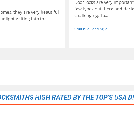
Door locks are very important
few types out there and decid
omes, they are very beautiful
challenging. To…
unlight getting into the
Continue Reading
OCKSMITHS HIGH RATED BY THE TOP'S USA D