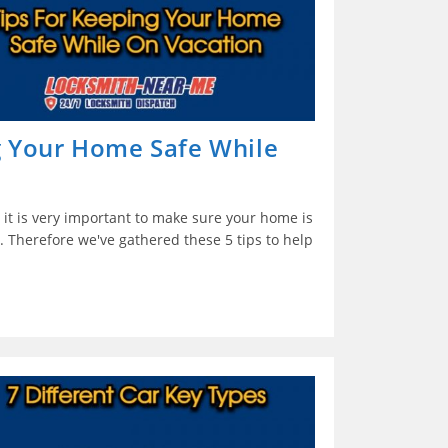
g Your Home Safe While
it is very important to make sure your home is
. Therefore we've gathered these 5 tips to help