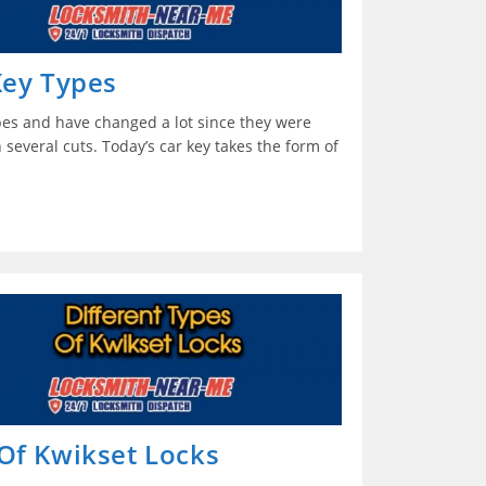
Key Types
pes and have changed a lot since they were
 several cuts. Today’s car key takes the form of
 Of Kwikset Locks