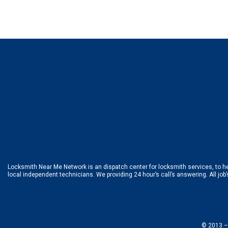
Locksmith Near Me Network is an dispatch center for locksmith services, to hel
local independent technicians. We providing 24 hour’s call’s answering. All job
© 2013 –