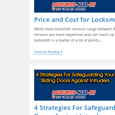
Price and Cost for Locksm
While most locksmith services range between 
services are more expensive and can reach up 
locksmith is a matter of a lot of points,…
Continue Reading
4 Strategies For Safeguard