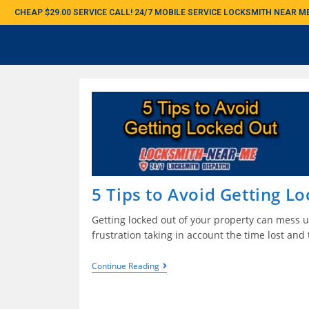
CHEAP $29.00 SERVICE CALL! 24/7 MOBILE SERVICE LOCKSMITH NEAR 
5 Tips to Avoid Getting L
Getting locked out of your property can mess u
frustration taking in account the time lost and 
Continue Reading