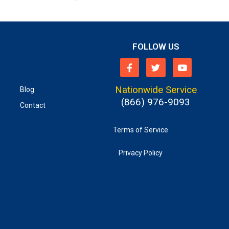
FOLLOW US
Nationwide Service
Blog
(866) 976-9093
Contact
Terms of Service
Privacy Policy