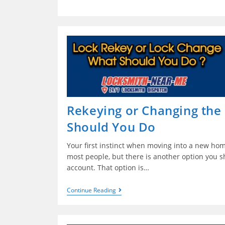
Rekeying or Changing the
Should You Do
Your first instinct when moving into a new hom
most people, but there is another option you sh
account. That option is…
Continue Reading