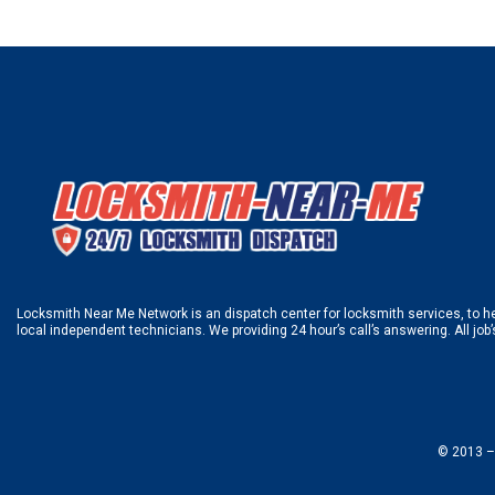
Locksmith Near Me Network is an dispatch center for locksmith services, to hel
local independent technicians. We providing 24 hour’s call’s answering. All job
© 2013 –