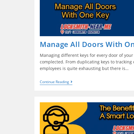
Manage All Doors With O
Managing different keys for every door of you
complected. From duplicating keys to tracking 
employees is quite exhausting but there is…
Continue Reading