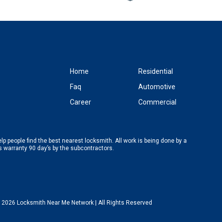
Home
Residential
Faq
Automotive
Career
Commercial
p people find the best nearest locksmith. All work is being done by a
’s warranty 90 day’s by the subcontractors.
 2026 Locksmith Near Me Network | All Rights Reserved