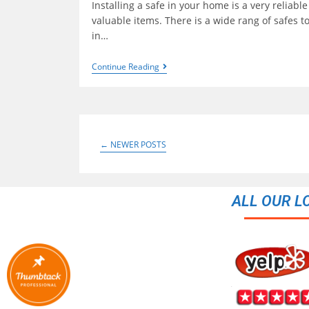
Installing a safe in your home is a very reliable
valuable items. There is a wide rang of safes 
in…
Continue Reading
←
NEWER POSTS
ALL OUR L