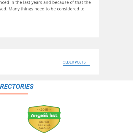
ced in the last years and because of that the
ased. Many things need to be considered to
OLDER POSTS
→
IRECTORIES