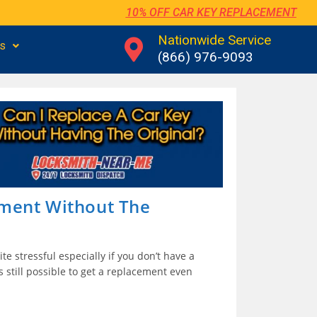
10% OFF CAR KEY REPLACEMENT
Nationwide Service
us
(866) 976-9093
ement Without The
te stressful especially if you don’t have a
is still possible to get a replacement even