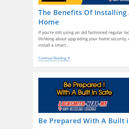
The Benefits Of Installing
Home
If you're still using an old fashioned regular l
thinking about upgrading your home security, o
install a smart…
Continue Reading
Be Prepared With A Built 