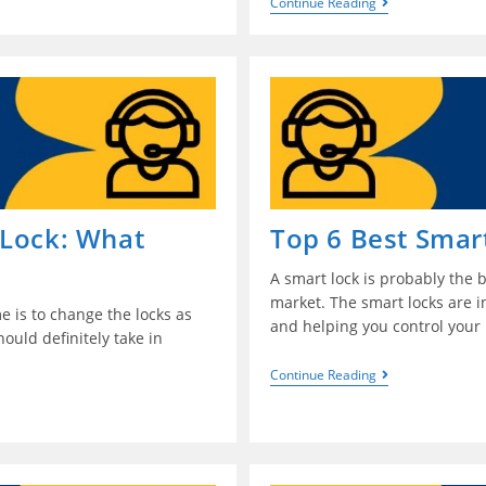
Continue Reading
 Lock: What
Top 6 Best Smar
A smart lock is probably the b
market. The smart locks are 
e is to change the locks as
and helping you control your 
ould definitely take in
Continue Reading