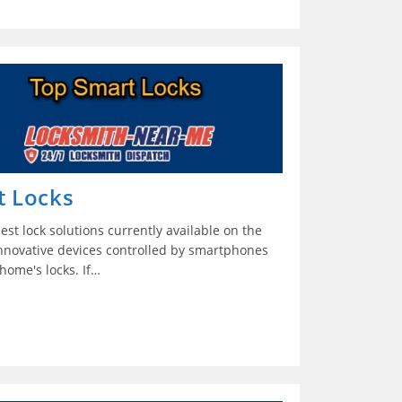
t Locks
est lock solutions currently available on the
innovative devices controlled by smartphones
home's locks. If…