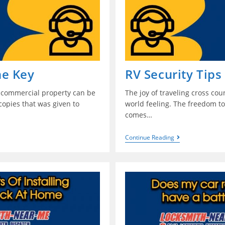
ne Key
RV Security Tips
r commercial property can be
The joy of traveling cross cou
copies that was given to
world feeling. The freedom to 
comes…
Continue Reading