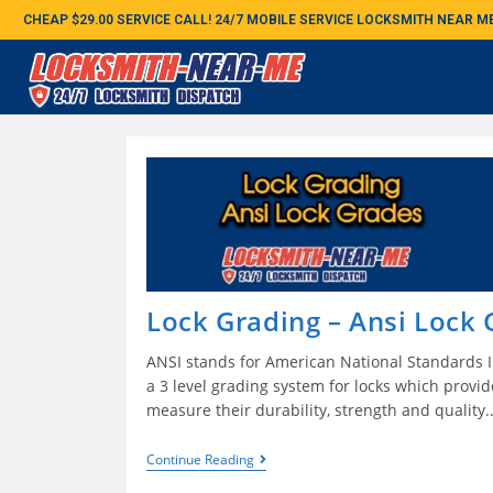
CHEAP $29.00 SERVICE CALL! 24/7 MOBILE SERVICE LOCKSMITH NEAR 
Lock Grading – Ansi Lock
ANSI stands for American National Standards In
a 3 level grading system for locks which provi
measure their durability, strength and quality
Continue Reading