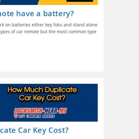
ote have a battery?
rk on batteries either key fobs and stand alone
 types of car remote but the most common type
ate Car Key Cost?