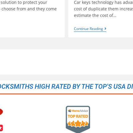
 solution to protect your
Car keys technology has advan
to choose from and they come
cost of duplicate them incre
estimate the cost of…
Continue Reading
OCKSMITHS HIGH RATED BY THE TOP'S USA D