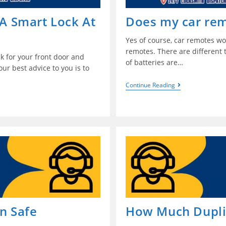
 A Smart Lock At
Does my car rem
Yes of course, car remotes wo
remotes. There are different
ock for your front door and
of batteries are…
ur best advice to you is to
Continue Reading
in Safe
How Much Duplic