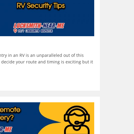
ntry in an RV is an unparalleled out of this
decide your route and timing is exciting but it