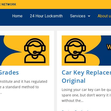
ME NETWORK
Home
24 Hour Locksmith
Services
About 
 Grades
Car Key Replac
Original
stitute and it has regulated
de a standard method to
Losing your car key can be qui
.…
spare one, but don’t worry it 
without the…