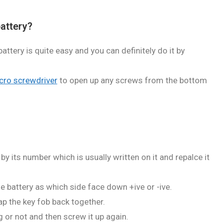
attery?
ttery is quite easy and you can definitely do it by
cro screwdriver
to open up any screws from the bottom
by its number which is usually written on it and repalce it
e battery as which side face down +ive or -ive.
ap the key fob back together.
 or not and then screw it up again.