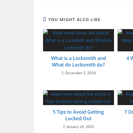
YOU MIGHT ALSO LIKE
What is a Locksmith and
4 
What do Locksmith do?
December 5, 2018
5 Tips to Avoid Getting
7 D
Locked Out
January 26, 2025