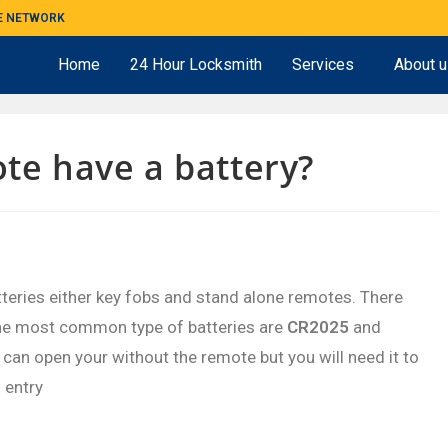
ME NETWORK
Home
24 Hour Locksmith
Services
About 
te have a battery?
teries either key fobs and stand alone remotes. There
he most common type of batteries are
CR2025
and
ou can open your without the remote but you will need it to
 entry