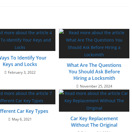
Ways To Identify Your
Keys and Locks
What Are The Questions
You Should Ask Before
February 3, 2022
Hiring a Locksmith
November 25, 2024
ifferent Car Key Types
Car Key Replacement
May 6, 2021
Without The Original