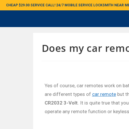
CHEAP $29.00 SERVICE CALL! 24/7 MOBILE SERVICE LOCKSMITH NEAR 
Does my car remo
Yes of course, car remotes work on bat
are different types of
car remote
but t
CR2032 3-Volt
. It is quite true that y
operate any remote function or keyless