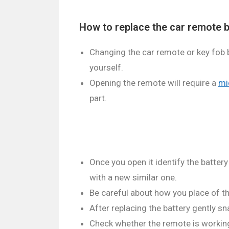
How to replace the car remote b
Changing the car remote or key fob ba
yourself.
Opening the remote will require a
mi
part.
Once you open it identify the battery 
with a new similar one.
Be careful about how you place of th
After replacing the battery gently sn
Check whether the remote is working