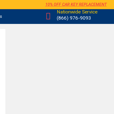
10% OFF CAR KEY REPLACEMENT
Nationwide Service
us
(866) 976-9093