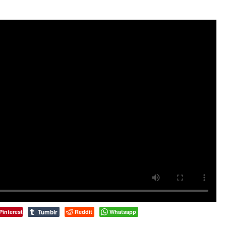
Tumblr
Pinterest
Reddit
Whatsapp