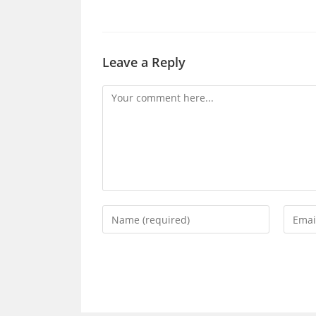
Leave a Reply