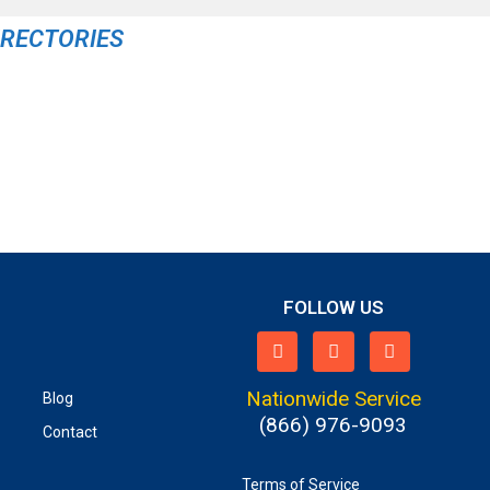
IRECTORIES
FOLLOW US
Nationwide Service
Blog
(866) 976-9093
Contact
Terms of Service