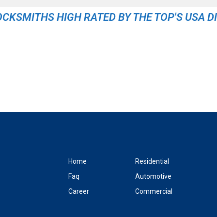
OCKSMITHS HIGH RATED BY THE TOP'S USA D
Home
Residential
Faq
Automotive
Career
Commercial