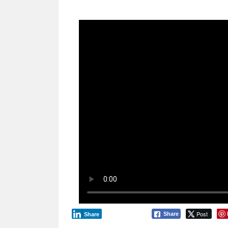
Post
Share
Share