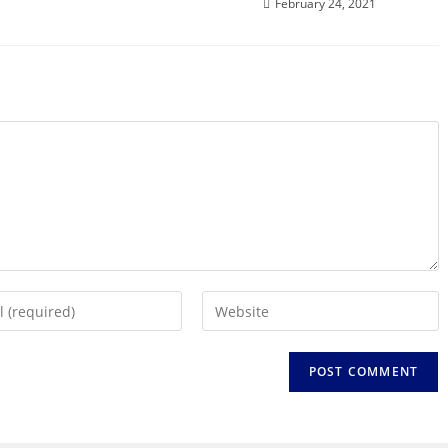
February 24, 2021