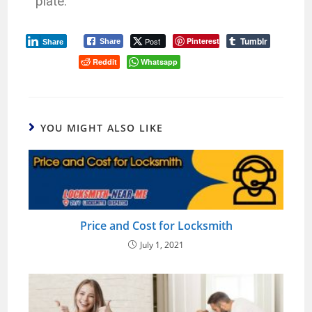
plate.
Tumblr
Post
Pinterest
Share
Share
Reddit
Whatsapp
YOU MIGHT ALSO LIKE
Price and Cost for Locksmith
July 1, 2021