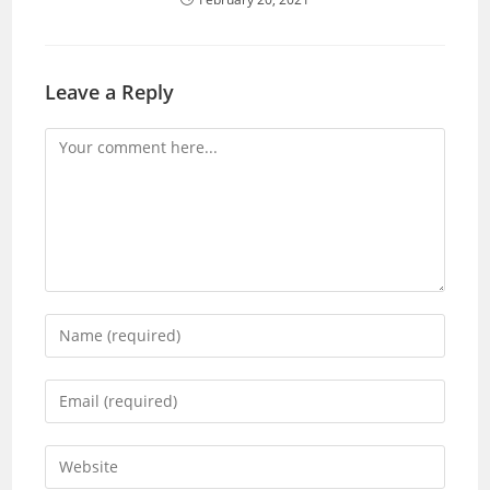
Leave a Reply