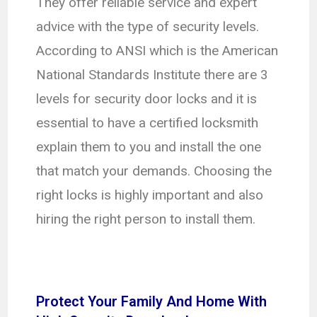
They offer reliable service and expert
advice with the type of security levels.
According to ANSI which is the American
National Standards Institute there are 3
levels for security door locks and it is
essential to have a certified locksmith
explain them to you and install the one
that match your demands. Choosing the
right locks is highly important and also
hiring the right person to install them.
Protect Your Family And Home With