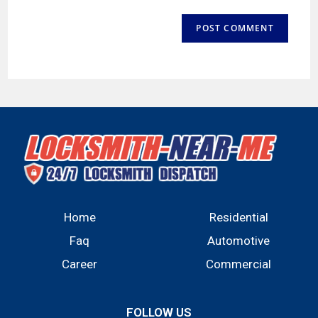
Home
Residential
Faq
Automotive
Career
Commercial
FOLLOW US