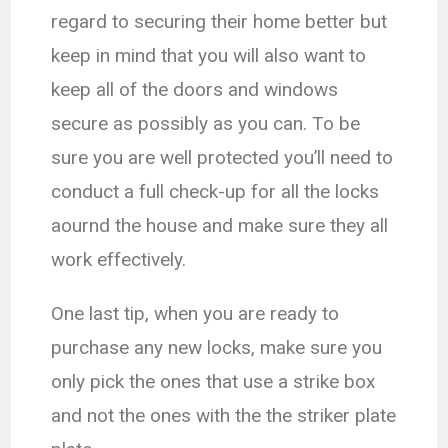
regard to securing their home better but
keep in mind that you will also want to
keep all of the doors and windows
secure as possibly as you can. To be
sure you are well protected you’ll need to
conduct a full check-up for all the locks
aournd the house and make sure they all
work effectively.
One last tip, when you are ready to
purchase any new locks, make sure you
only pick the ones that use a strike box
and not the ones with the the striker plate