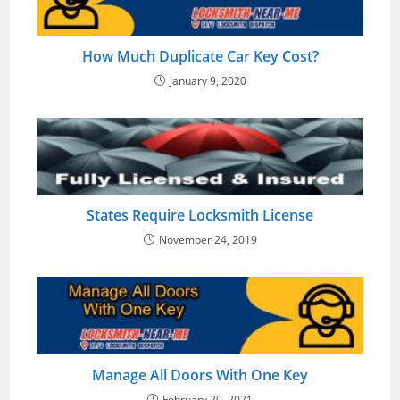
How Much Duplicate Car Key Cost?
January 9, 2020
States Require Locksmith License
November 24, 2019
Manage All Doors With One Key
February 20, 2021