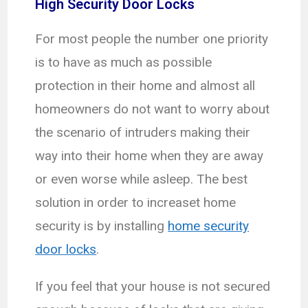
High Security Door Locks
For most people the number one priority
is to have as much as possible
protection in their home and almost all
homeowners do not want to worry about
the scenario of intruders making their
way into their home when they are away
or even worse while asleep. The best
solution in order to increaset home
security is by installing
home security
door locks
.
If you feel that your house is not secured