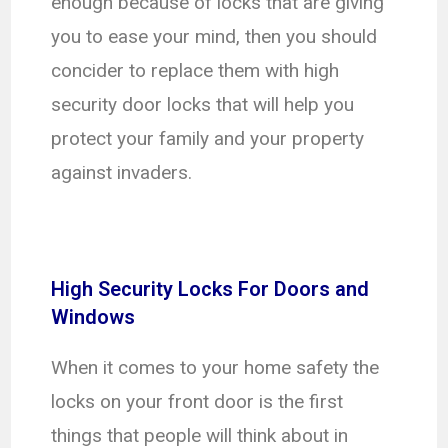
enough because of locks that are giving
you to ease your mind, then you should
concider to replace them with high
security door locks that will help you
protect your family and your property
against invaders.
High Security Locks For Doors and
Windows
When it comes to your home safety the
locks on your front door is the first
things that people will think about in