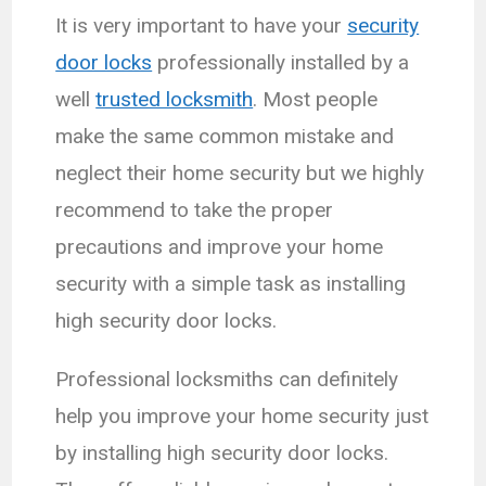
It is very important to have your
security
door locks
professionally installed by a
well
trusted locksmith
. Most people
make the same common mistake and
neglect their home security but we highly
recommend to take the proper
precautions and improve your home
security with a simple task as installing
high security door locks.
Professional locksmiths can definitely
help you improve your home security just
by installing high security door locks.