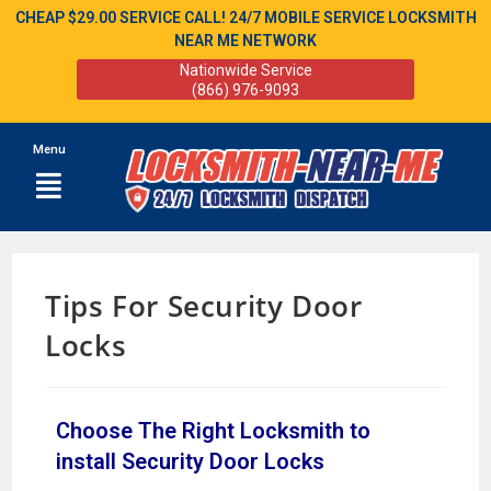
CHEAP $29.00 SERVICE CALL! 24/7 MOBILE SERVICE LOCKSMITH
NEAR ME NETWORK
Nationwide Service
(866) 976-9093
Menu
Tips For Security Door
Locks
Choose The Right Locksmith to
install Security Door Locks