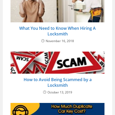
What You Need to Know When Hiring A
Locksmith
November 16, 2018
How to Avoid Being Scammed by a
Locksmith
October 13, 2019